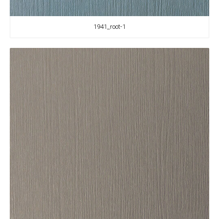
1941_root-1