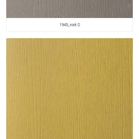
1945_root-2