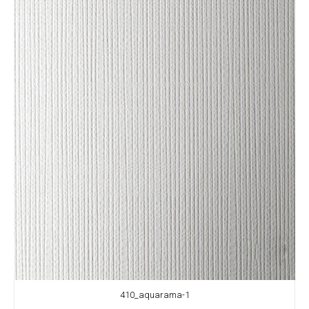
410_aquarama-1