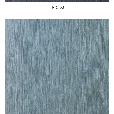
1942_root