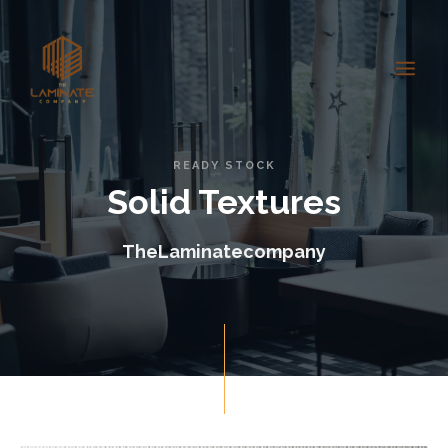
READY STOCK
Solid Textures
TheLaminatecompany