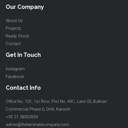
Our Company
About Us
Projects
Ready Stock
Contact
Get In Touch
Instagram
Facebook
Contact Info
Office No. 101, 1st floor, Plot No. 44C, Lane 05, Bukhari
Commercial Phase 6, DHA, Karachi
+92 21 38920954
admin@thelaminatecompany.com