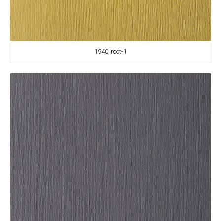
1940_root-1