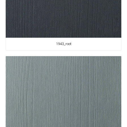
1943_root