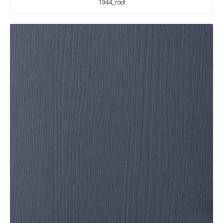
1944_root