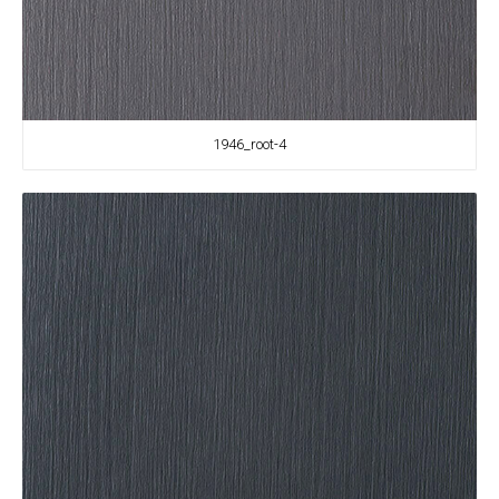
1946_root-4