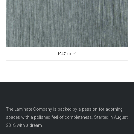
1947_root-1
The Laminate Company is backed by a passion for adorning
spaces with a polished feel of completeness. Started in August
2018 with a dream