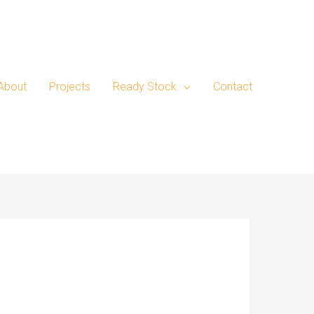
About
Projects
Ready Stock
Contact