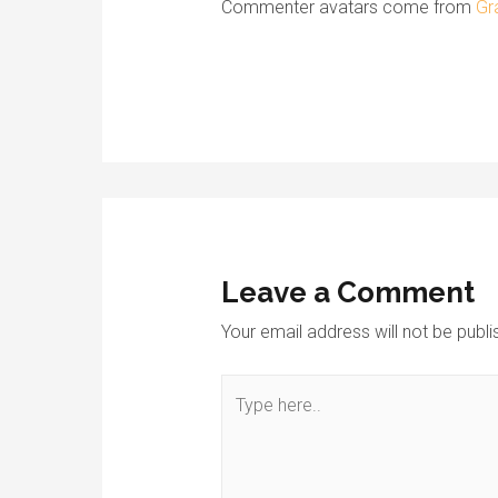
Commenter avatars come from
Gr
Leave a Comment
Your email address will not be publi
Type
here..