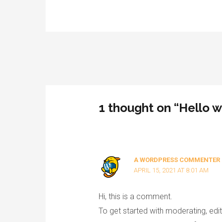
Post
navigation
1 thought on “Hello w
A WORDPRESS COMMENTER
APRIL 15, 2021 AT 8:01 AM
Hi, this is a comment.
To get started with moderating, ed