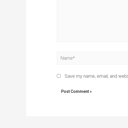
Name*
Save my name, email, and websi