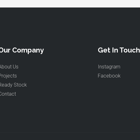
Our Company
Get In Touch
About Us
Instagram
Projects
Facebook
Ready Stock
Contact