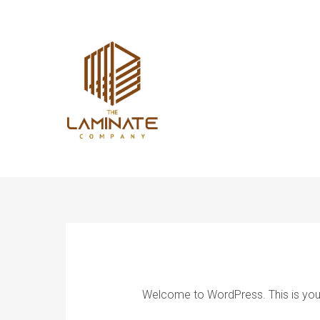
Welcome to WordPress. This is your fi