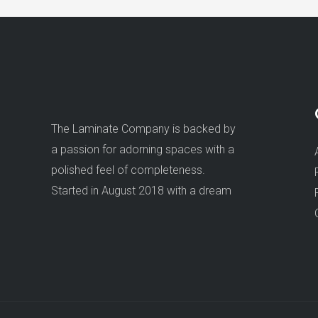
The Laminate Company is backed by
a passion for adorning spaces with a
polished feel of completeness.
Started in August 2018 with a dream