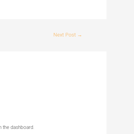
Next Post
→
in the dashboard.