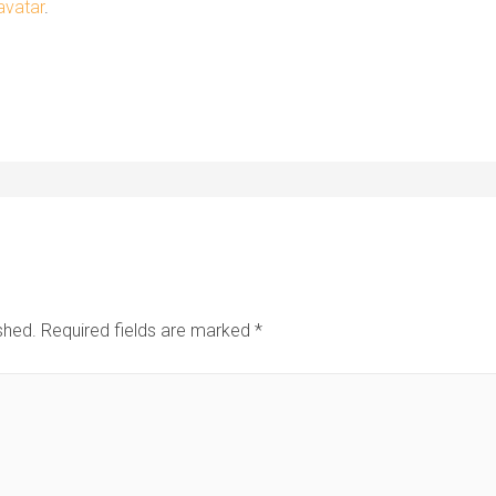
avatar
.
shed.
Required fields are marked
*