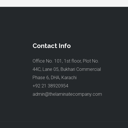
Contact Info
Office No. 101, 1st floor, Plot No.
44C, Lane 05, Bukhari Commercial
Phase 6, DHA, Karachi
+92 21 38920954
admin@thelaminatecompany.com