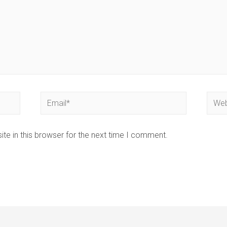
Email*
Webs
te in this browser for the next time I comment.