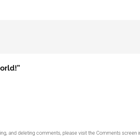
orld!”
iting, and deleting comments, please visit the Comments screen 