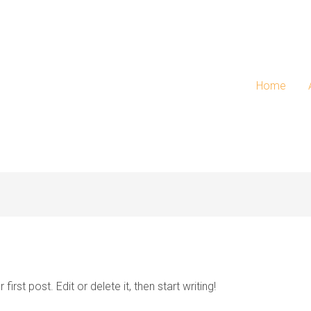
Home
rst post. Edit or delete it, then start writing!