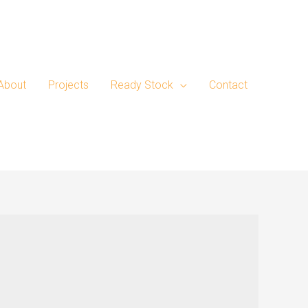
About
Projects
Ready Stock
Contact