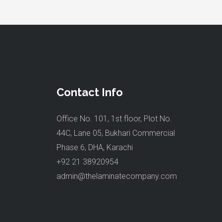
Contact Info
Office No. 101, 1st floor, Plot No.
44C, Lane 05, Bukhari Commercial
Phase 6, DHA, Karachi
+92 21 38920954
admin@thelaminatecompany.com