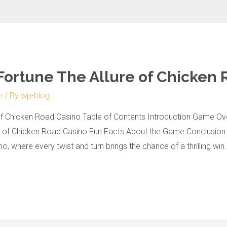
Fortune The Allure of Chicken 
m
/ By
wp-blog
of Chicken Road Casino Table of Contents Introduction Game Ove
 of Chicken Road Casino Fun Facts About the Game Conclusion 
 where every twist and turn brings the chance of a thrilling win.