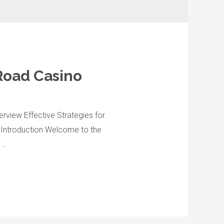
Road Casino
rview Effective Strategies for
Introduction Welcome to the
 …