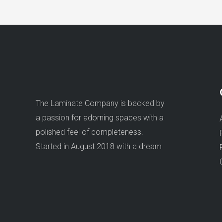
The
Allure
of
Chicken
Road
Casino
The Laminate Company is backed by
a passion for adorning spaces with a
polished feel of completeness.
Started in August 2018 with a dream