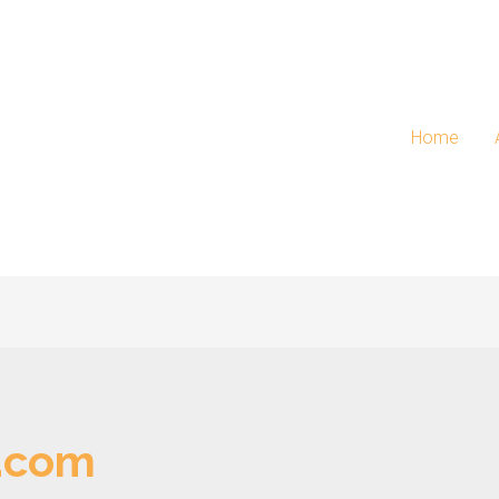
Home
.com