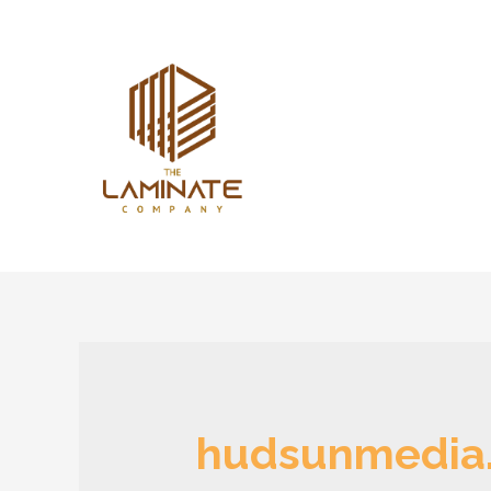
hudsunmedia