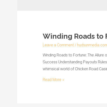
Winding Roads to 
Leave a Comment
/
hudsunmedia.co
Winding Roads to Fortune: The Allure 
Success Understanding Payouts Rules
whimsical world of Chicken Road Casino,
Winding
Read More »
Roads
to
Fortune