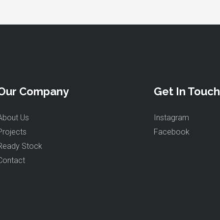
Our Company
Get In Touch
About Us
Instagram
Projects
Facebook
Ready Stock
Contact