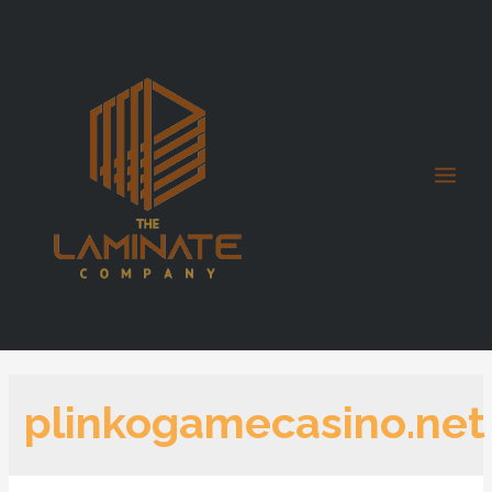
Main
Men
plinkogamecasino.net