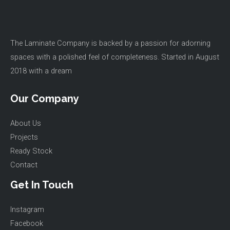
Dropping
Discs
in
The Laminate Company is backed by a passion for adorning
the
spaces with a polished feel of completeness. Started in August
Enigmatic
2018 with a dream
Plinko
Arena
Our Company
About Us
Projects
Ready Stock
Contact
Get In Touch
Instagram
Facebook