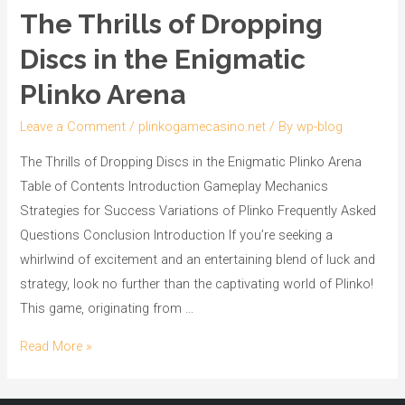
The Thrills of Dropping
Discs in the Enigmatic
Plinko Arena
Leave a Comment
/
plinkogamecasino.net
/ By
wp-blog
The Thrills of Dropping Discs in the Enigmatic Plinko Arena
Table of Contents Introduction Gameplay Mechanics
Strategies for Success Variations of Plinko Frequently Asked
Questions Conclusion Introduction If you’re seeking a
whirlwind of excitement and an entertaining blend of luck and
strategy, look no further than the captivating world of Plinko!
This game, originating from …
The
Read More »
Thrills
of