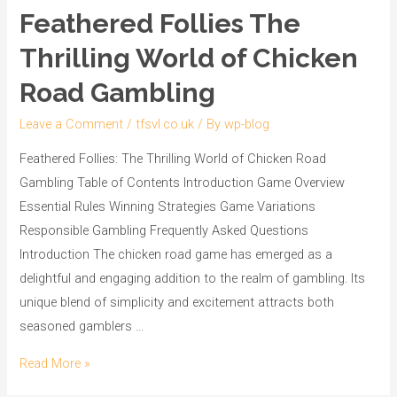
Feathered Follies The
Thrilling World of Chicken
Road Gambling
Leave a Comment
/
tfsvl.co.uk
/ By
wp-blog
Feathered Follies: The Thrilling World of Chicken Road
Gambling Table of Contents Introduction Game Overview
Essential Rules Winning Strategies Game Variations
Responsible Gambling Frequently Asked Questions
Introduction The chicken road game has emerged as a
delightful and engaging addition to the realm of gambling. Its
unique blend of simplicity and excitement attracts both
seasoned gamblers …
Feathered
Read More »
Follies