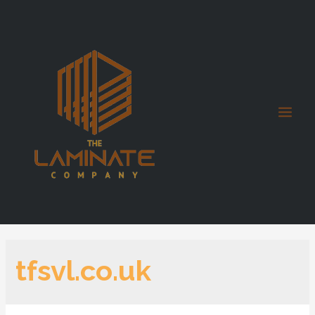
Main
Men
tfsvl.co.uk