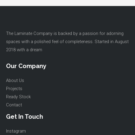
The
Thrilling
World
of
The Laminate Company is backed by a passion for adorning
Chicken
spaces with a polished feel of completeness. Started in August
Road
2018 with a dream
Gambling
Our Company
About Us
Projects
Ready Stock
Contact
Get In Touch
Instagram